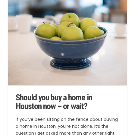
Should you buy a home in
Houston now – or wait?
If you’ve been sitting on the fence about buying
a home in Houston, you’re not alone. It’s the
question I get asked more than any other right