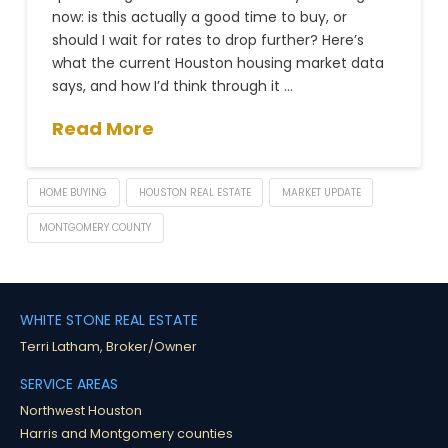
now: is this actually a good time to buy, or
should I wait for rates to drop further? Here’s
what the current Houston housing market data
says, and how I’d think through it …
Read More
HOME BUYING
HOUSTON REAL ESTATE
MARKET UPDATE
MONTGOMERY COUNTY
WHITE STONE REAL ESTATE
Terri Latham, Broker/Owner
SERVICE AREAS
Northwest Houston
Harris and Montgomery counties