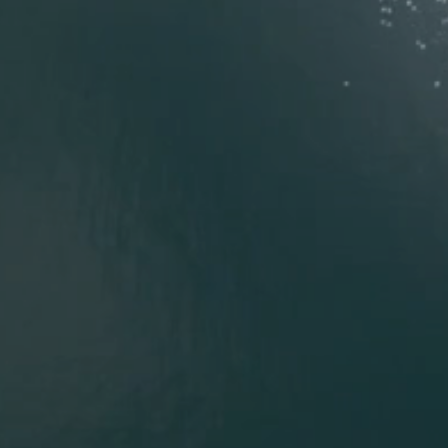
Tell us about your perfect home.
*
What kind of home do you envision?
*