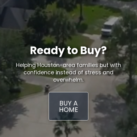
Ready to Buy?
Helping Houston-area families but with
confidence instead of stress and
overwhelm.
BUY A
HOME