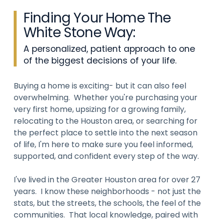
Finding Your Home The
White Stone Way:
A personalized, patient approach to one
of the biggest decisions of your life.
Buying a home is exciting- but it can also feel
overwhelming. Whether you're purchasing your
very first home, upsizing for a growing family,
relocating to the Houston area, or searching for
the perfect place to settle into the next season
of life, I'm here to make sure you feel informed,
supported, and confident every step of the way.
I've lived in the Greater Houston area for over 27
years. I know these neighborhoods - not just the
stats, but the streets, the schools, the feel of the
communities. That local knowledge, paired with