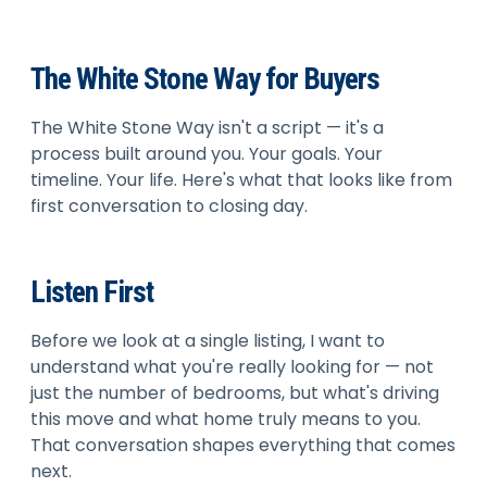
The White Stone Way for Buyers
The White Stone Way isn't a script — it's a
process built around you. Your goals. Your
timeline. Your life. Here's what that looks like from
first conversation to closing day.
Listen First
Before we look at a single listing, I want to
understand what you're really looking for — not
just the number of bedrooms, but what's driving
this move and what home truly means to you.
That conversation shapes everything that comes
next.