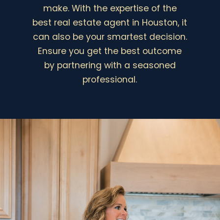
o
t
make. With the expertise of the
w
*
best real estate agent in Houston, it
n
First
Last
(
can also be your smartest decision.
c
E
Ensure you get the best outcome
o
m
p
by partnering with a seasoned
a
y
i
professional.
)
l
SEND MESSAGE
*
*