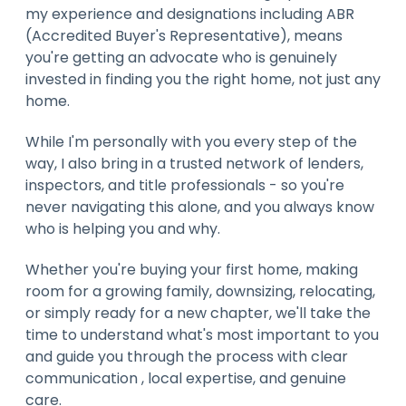
my experience and designations including ABR
(Accredited Buyer's Representative), means
you're getting an advocate who is genuinely
invested in finding you the right home, not just any
home.
While I'm personally with you every step of the
way, I also bring in a trusted network of lenders,
inspectors, and title professionals - so you're
never navigating this alone, and you always know
who is helping you and why.
Whether you're buying your first home, making
room for a growing family, downsizing, relocating,
or simply ready for a new chapter, we'll take the
time to understand what's most important to you
and guide you through the process with clear
communication , local expertise, and genuine
care.