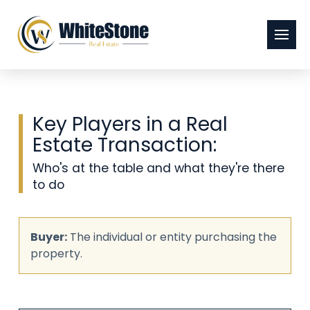
Key Players in a Real
Estate Transaction:
Who's at the table and what they're there
to do
Buyer:
The individual or entity purchasing the
property.