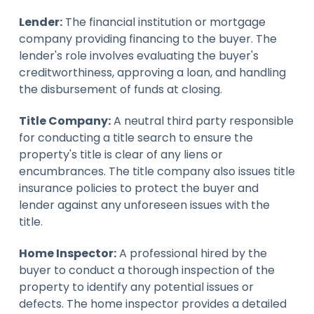
Lender:
The financial institution or mortgage
company providing financing to the buyer. The
lender's role involves evaluating the buyer's
creditworthiness, approving a loan, and handling
the disbursement of funds at closing.
Title Company:
A neutral third party responsible
for conducting a title search to ensure the
property's title is clear of any liens or
encumbrances. The title company also issues title
insurance policies to protect the buyer and
lender against any unforeseen issues with the
title.
Home Inspector:
A professional hired by the
buyer to conduct a thorough inspection of the
property to identify any potential issues or
defects. The home inspector provides a detailed