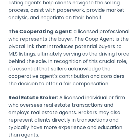
Listing agents help clients navigate the selling
process, assist with paperwork, provide market
analysis, and negotiate on their behalf.
The Cooperating Agent:
a licensed professional
who represents the buyer. The Coop Agent is the
pivotal link that introduces potential buyers to
MLS listings, ultimately serving as the driving force
behind the sale. In recognition of this crucial role,
it's essential that sellers acknowledge the
cooperative agent's contribution and considers
the decision to offer a fair compensation.
Real Estate Broker:
A licensed individual or firm
who oversees real estate transactions and
employs real estate agents. Brokers may also
represent clients directly in transactions and
typically have more experience and education
than agents.