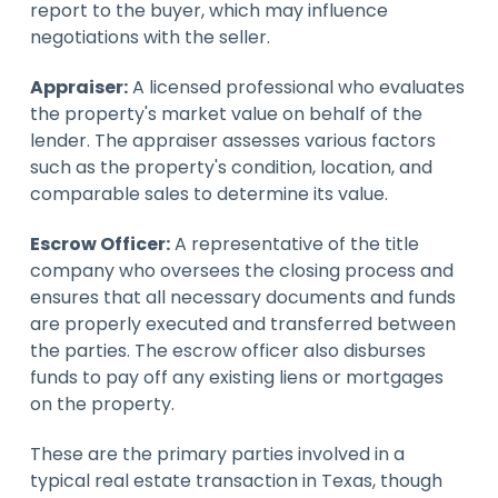
report to the buyer, which may influence
negotiations with the seller.
Appraiser:
A licensed professional who evaluates
the property's market value on behalf of the
lender. The appraiser assesses various factors
such as the property's condition, location, and
comparable sales to determine its value.
Escrow Officer:
A representative of the title
company who oversees the closing process and
ensures that all necessary documents and funds
are properly executed and transferred between
the parties. The escrow officer also disburses
funds to pay off any existing liens or mortgages
on the property.
These are the primary parties involved in a
typical real estate transaction in Texas, though