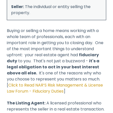
Seller:
The individual or entity selling the
property.
Buying or selling a home means working with a
whole team of professionals, each with an
important role in getting you to closing day. One
of the most important things to understand
upfront: your real estate agent had
fiduciary
duty
to you. That's not just a buzzword -
it's a
legal obligation to act in your best interest
above all else.
It's one of the reasons why who
you choose to represent you matters so much.
[
Click to Read NAR’S Risk Management & License
Law Forum - Fiduciary Duties
]
The Listing Agent:
A licensed professional who
represents the seller in a real estate transaction.